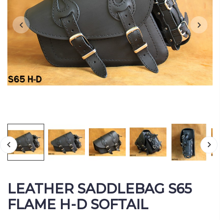
LEATHER SADDLEBAG S65
FLAME H-D SOFTAIL