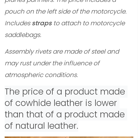
pouch on the left side of the motorcycle.
Includes
straps
to attach to motorcycle
saddlebags.
Assembly rivets are made of steel and
may rust under the influence of
atmospheric conditions.
The price of a product made 
of cowhide leather is lower 
than that of a product made 
of natural leather.