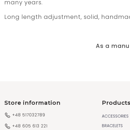
many years.
Long length adjustment, solid, handma
As a manuf
Store information
Product
+48 517032789
ACCESSORIES
BRACELETS
+48 605 613 221