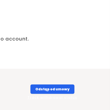
to account.
Odstąp od umowy
Track withdrawal status