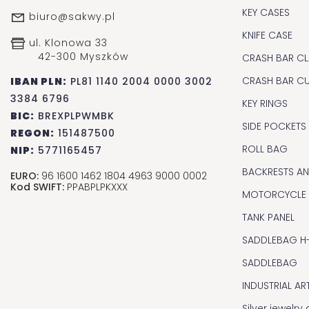
KEY CASES
biuro@sakwy.pl
KNIFE CASE
ul. Klonowa 33
42-300 Myszków
CRASH BAR CL
CRASH BAR C
IBAN PLN:
PL81 1140 2004 0000 3002
3384 6796
KEY RINGS
BIC:
BREXPLPWMBK
SIDE POCKETS
REGON:
151487500
ROLL BAG
NIP:
5771165457
BACKRESTS A
EURO:
96 1600 1462 1804 4963 9000 0002
Kod SWIFT:
PPABPLPKXXX
MOTORCYCLE
TANK PANEL
SADDLEBAG H
SADDLEBAG
INDUSTRIAL AR
Silver jewelr