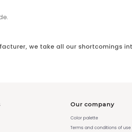
de.
acturer, we take all our shortcomings in
s
Our company
Color palette
Terms and conditions of use