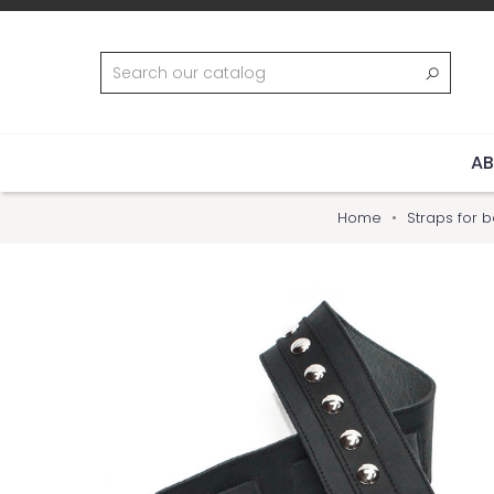
AB
Home
Straps for b