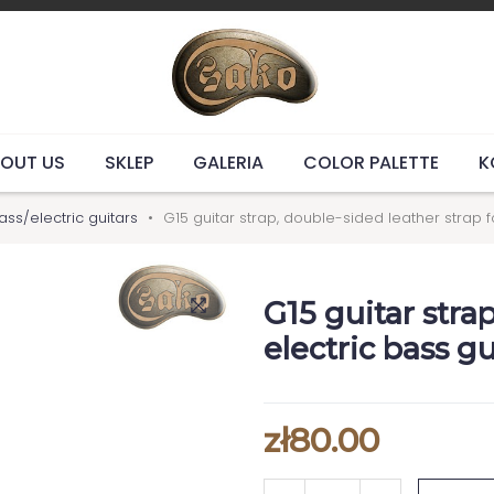
OUT US
SKLEP
GALERIA
COLOR PALETTE
K
ass/electric guitars
G15 guitar strap, double-sided leather strap f
G15 guitar stra
electric bass gu
zł80.00