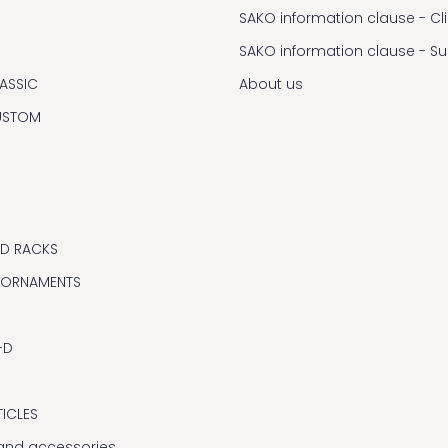
SAKO information clause - Cl
SAKO information clause - S
ASSIC
About us
USTOM
ND RACKS
 ORNAMENTS
-D
TICLES
y and accessories