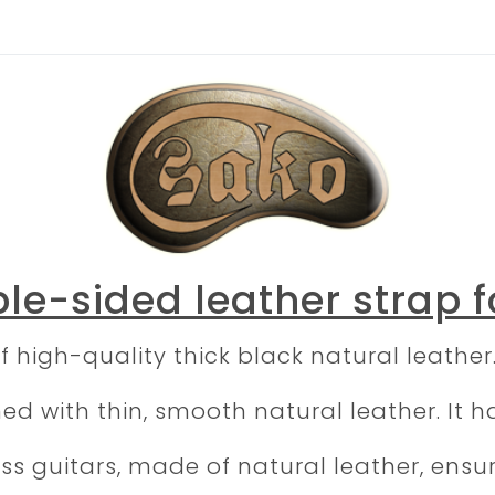
le-sided leather strap f
f high-quality thick black natural leather
d with thin, smooth natural leather. It ha
bass guitars, made of natural leather, ens