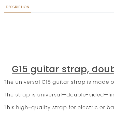
DESCRIPTION
G15 guitar strap, doub
The universal G15 guitar strap is made o
The strap is universal—double-sided—line
This high-quality strap for electric or 