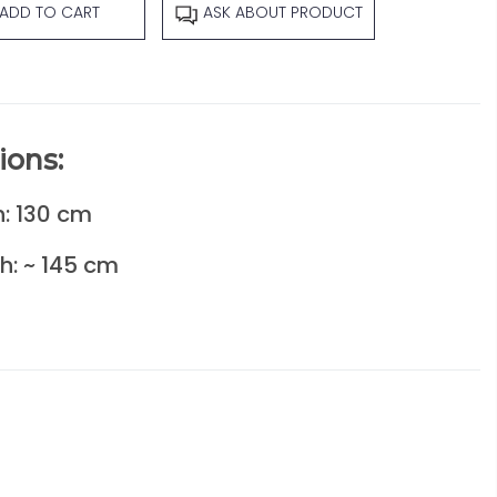
ADD TO CART
ASK ABOUT PRODUCT
ions:
: 130 cm
h: ~ 145 cm