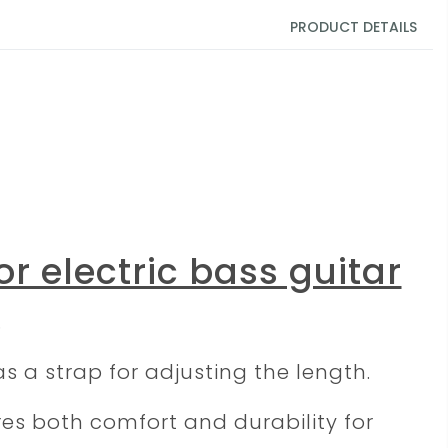
PRODUCT DETAILS
or electric bass guitar
.
s a strap for adjusting the length.
ures both comfort and durability for