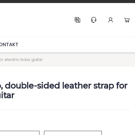
Help & Support
ONTAKT
or electric bass guitar
p, double-sided leather strap for
itar