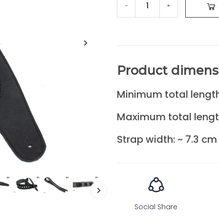
-
+
Product dimens
Minimum total length
Maximum total lengt
Strap width: ~ 7.3 cm
Social Share